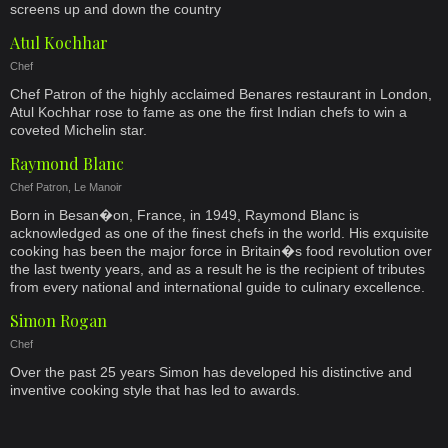
screens up and down the country
Atul Kochhar
Chef
Chef Patron of the highly acclaimed Benares restaurant in London,
Atul Kochhar rose to fame as one the first Indian chefs to win a
coveted Michelin star.
Raymond Blanc
Chef Patron, Le Manoir
Born in Besan�on, France, in 1949, Raymond Blanc is
acknowledged as one of the finest chefs in the world. His exquisite
cooking has been the major force in Britain�s food revolution over
the last twenty years, and as a result he is the recipient of tributes
from every national and international guide to culinary excellence.
Simon Rogan
Chef
Over the past 25 years Simon has developed his distinctive and
inventive cooking style that has led to awards.