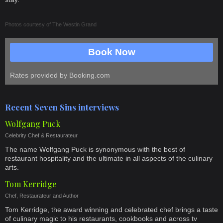
Photos courtesy of
The Westin Grand
Book Now
Rates provided by Booking.com
Recent Seven Sins interviews
Wolfgang Puck
Celebrity Chef & Restaurateur
The name Wolfgang Puck is synonymous with the best of
restaurant hospitality and the ultimate in all aspects of the culinary
arts.
Tom Kerridge
Chef, Restaurateur and Author
Tom Kerridge, the award winning and celebrated chef brings a taste
of culinary magic to his restaurants, cookbooks and across tv