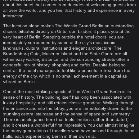
about this hotel that comes from decades of welcoming guests from
all over the world, and you feel that history and experience in every
interaction.
The location alone makes The Westin Grand Berlin an outstanding
choice. Situated directly on Unter den Linden, it places you at the
very heart of Berlin. Stepping outside the hotel doors, you are
immediately surrounded by some of the city’s most iconic
landmarks, cultural institutions and elegant architecture. The
Brandenburg Gate, Museum Island and the State Opera are all
within easy walking distance, and the surrounding streets offer a
wonderful mix of history, shopping and cafés. Despite being so
central, the hotel manages to feel like a peaceful retreat from the
energy of the city, which is no small achievement in a capital as
vibrant as Berlin.
One of the most striking aspects of The Westin Grand Berlin is its
sense of history. The building itself has long been associated with
luxury hospitality, and still retains classic grandeur. Walking through
the entrance and into the lobby, you are immediately drawn to the
stunning central staircase and the sense of space and symmetry.
There is an elegance here that feels timeless rather than dated,
and it creates a wonderful first impression. You can almost imagine
the many generations of travellers who have passed through these
halls, each experiencing Berlin in their own era.