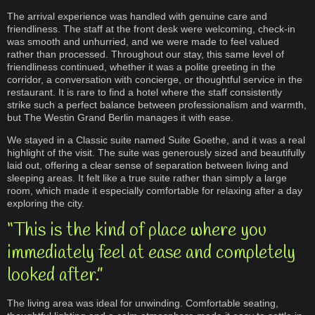
The arrival experience was handled with genuine care and
friendliness. The staff at the front desk were welcoming, check-in
was smooth and unhurried, and we were made to feel valued
rather than processed. Throughout our stay, this same level of
friendliness continued, whether it was a polite greeting in the
corridor, a conversation with concierge, or thoughtful service in the
restaurant. It is rare to find a hotel where the staff consistently
strike such a perfect balance between professionalism and warmth,
but The Westin Grand Berlin manages it with ease.
We stayed in a Classic suite named Suite Goethe, and it was a real
highlight of the visit. The suite was generously sized and beautifully
laid out, offering a clear sense of separation between living and
sleeping areas. It felt like a true suite rather than simply a large
room, which made it especially comfortable for relaxing after a day
exploring the city.
“This is the kind of place where you
immediately feel at ease and completely
looked after.”
The living area was ideal for unwinding. Comfortable seating,