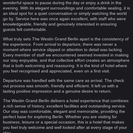
wonderful space to pause during the day or enjoy a drink in the
evening. With its elegant surroundings and comfortable seating, it is
an ideal spot for a quiet conversation or simply watching the world
go by. Service here was once again excellent, with staff who were
knowledgeable, friendly and genuinely interested in ensuring
guests felt comfortable.
What truly sets The Westin Grand Berlin apart is the consistency of
the experience. From arrival to departure, there was never a
moment where service slipped or attention to detail was lacking.
Every member of staff we encountered seemed invested in making
our stay enjoyable, and that collective effort creates an atmosphere
that is both welcoming and reassuring. It is the kind of hotel where
you feel recognised and appreciated, even on a first visit.
Departure was handled with the same care as arrival. The check
out process was smooth, friendly and efficient. It left us with a
lasting positive impression and a genuine desire to return.
The Westin Grand Berlin delivers a hotel experience that combines
a rich sense of history, excellent facilities and outstanding service.
Our stay was comfortable, elegant and memorable, providing the
perfect base for exploring Berlin. Whether you are visiting for
business, leisure or a special occasion, this is a hotel that makes
you feel truly welcome and well looked after at every stage of your
stay.