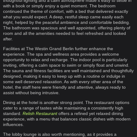
thoughtful lighting and a calm atmosphere made it easy to settle in
with a book or simply enjoy a quiet moment. The bedroom
continued the theme of comfort, with a bed that delivered exactly
what you would expect. A deep, restful sleep came easily each
night, helped by the peaceful ambience and comfortable bedding.
The bathroom was spacious and well appointed, offering plenty of
room and all the amenities needed to feel refreshed and looked
after.
Facilities at The Westin Grand Berlin further enhance the
experience. The spa and wellness area provides a welcome
opportunity to relax and recharge. The indoor pool is particularly
inviting, offering a calm space to swim or simply float and unwind.
The sauna and fitness facilities are well maintained and thoughtfully
designed, making it easy to keep up with a routine or indulge in
some well deserved relaxation. As with every other area of the
hotel, the staff here were friendly and attentive, always ready to
assist without being intrusive.
Dining at the hotel is another strong point. The restaurant options
cater to a range of tastes while maintaining a consistently high
standard.
Relish Restaurant
offers a refined yet relaxed dining
experience, with a menu that balances classic dishes with modern
influences.
The lobby lounge is also worth mentioning, as it provides a