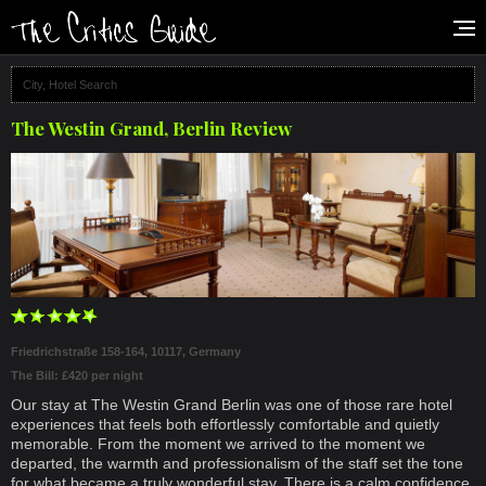
The Westin Grand, Berlin Review
Friedrichstraße 158-164, 10117, Germany
The Bill: £420 per night
Our stay at The Westin Grand Berlin was one of those rare hotel
experiences that feels both effortlessly comfortable and quietly
memorable. From the moment we arrived to the moment we
departed, the warmth and professionalism of the staff set the tone
for what became a truly wonderful stay. There is a calm confidence