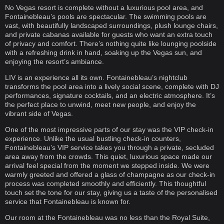
No Vegas resort is complete without a luxurious pool area, and
Fontainebleau’s pools are spectacular. The swimming pools are
vast, with beautifully landscaped surroundings, plush lounge chairs,
and private cabanas available for guests who want an extra touch
of privacy and comfort. There’s nothing quite like lounging poolside
with a refreshing drink in hand, soaking up the Vegas sun, and
enjoying the resort’s ambiance.
LIV is an experience all its own. Fontainebleau’s nightclub
transforms the pool area into a lively social scene, complete with DJ
performances, signature cocktails, and an electric atmosphere. It’s
the perfect place to unwind, meet new people, and enjoy the
vibrant side of Vegas.
One of the most impressive parts of our stay was the VIP check-in
experience. Unlike the usual bustling check-in counters,
Fontainebleau’s VIP service takes you through a private, secluded
area away from the crowds. This quiet, luxurious space made our
arrival feel special from the moment we stepped inside. We were
warmly greeted and offered a glass of champagne as our check-in
process was completed smoothly and efficiently. This thoughtful
touch set the tone for our stay, giving us a taste of the personalised
service that Fontainebleau is known for.
Our room at the Fontainebleau was no less than the Royal Suite,