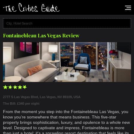
Fontainebleau Las Vegas Review
2777 S Las Vegas Blvd, Las Vegas, NV 89109, USA
The Bill: £340 per night
From the moment you step into the Fontainebleau Las Vegas, you
know you’re somewhere that means business. This five-star
property brings sophistication, luxury, and opulence to a whole new
level. Designed to captivate and impress, Fontainebleau is more
than just a hotel; it's a sprawling resort destination that feels like its