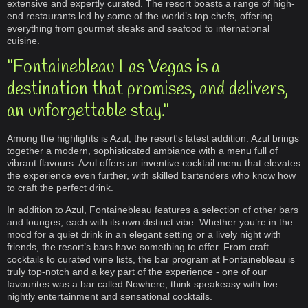
extensive and expertly curated. The resort boasts a range of high-
end restaurants led by some of the world’s top chefs, offering
everything from gourmet steaks and seafood to international
cuisine.
"Fontainebleau Las Vegas is a
destination that promises, and delivers,
an unforgettable stay."
Among the highlights is Azul, the resort's latest addition. Azul brings
together a modern, sophisticated ambiance with a menu full of
vibrant flavours. Azul offers an inventive cocktail menu that elevates
the experience even further, with skilled bartenders who know how
to craft the perfect drink.
In addition to Azul, Fontainebleau features a selection of other bars
and lounges, each with its own distinct vibe. Whether you’re in the
mood for a quiet drink in an elegant setting or a lively night with
friends, the resort’s bars have something to offer. From craft
cocktails to curated wine lists, the bar program at Fontainebleau is
truly top-notch and a key part of the experience - one of our
favourites was a bar called Nowhere, think speakeasy with live
nightly entertainment and sensational cocktails.