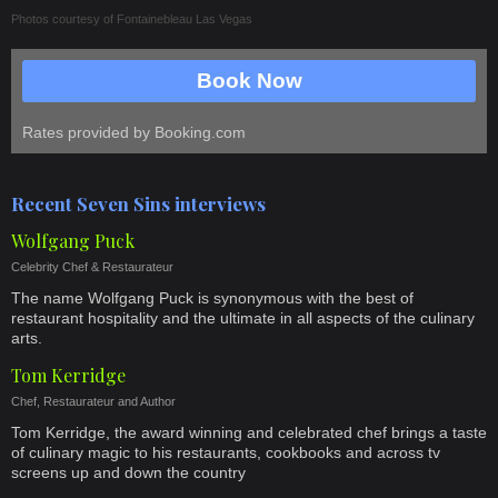
Photos courtesy of
Fontainebleau Las Vegas
Book Now
Rates provided by Booking.com
Recent Seven Sins interviews
Wolfgang Puck
Celebrity Chef & Restaurateur
The name Wolfgang Puck is synonymous with the best of
restaurant hospitality and the ultimate in all aspects of the culinary
arts.
Tom Kerridge
Chef, Restaurateur and Author
Tom Kerridge, the award winning and celebrated chef brings a taste
of culinary magic to his restaurants, cookbooks and across tv
screens up and down the country