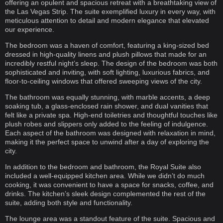
offering an opulent and spacious retreat with a breathtaking view of
the Las Vegas Strip. The suite exemplified luxury in every way, with
meticulous attention to detail and modern elegance that elevated
our experience.
The bedroom was a haven of comfort, featuring a king-sized bed
dressed in high-quality linens and plush pillows that made for an
incredibly restful night’s sleep. The design of the bedroom was both
sophisticated and inviting, with soft lighting, luxurious fabrics, and
floor-to-ceiling windows that offered sweeping views of the city.
The bathroom was equally stunning, with marble accents, a deep
soaking tub, a glass-enclosed rain shower, and dual vanities that
felt like a private spa. High-end toiletries and thoughtful touches like
plush robes and slippers only added to the feeling of indulgence.
Each aspect of the bathroom was designed with relaxation in mind,
making it the perfect space to unwind after a day of exploring the
city.
In addition to the bedroom and bathroom, the Royal Suite also
included a well-equipped kitchen area. While we didn’t do much
cooking, it was convenient to have a space for snacks, coffee, and
drinks. The kitchen’s sleek design complemented the rest of the
suite, adding both style and functionality.
The lounge area was a standout feature of the suite. Spacious and