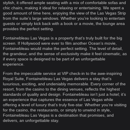
stylish, it offered ample seating with a mix of comfortable sofas and
chic chairs, making it ideal for relaxing or entertaining. We spent a
good amount of time here, enjoying the view of the Las Vegas Strip
from the suite’s large windows. Whether you’re looking to entertain
guests or simply kick back with a book or a movie, the lounge area
provides the perfect setting.
Fontainebleau Las Vegas is a property that’s truly built for the big
screen. If Hollywood were ever to film another Ocean’s movie,
Fontainebleau would make the perfect setting. The level of detail,
the grandeur, and the sense of exclusivity make it feel cinematic, as
if every space is designed to be part of an unforgettable
experience.
From the impeccable service at VIP check-in to the awe-inspiring
Royal Suite, Fontainebleau Las Vegas delivers a stay that’s
luxurious, exciting, and undeniably memorable. Every corner of the
resort, from the casino to the dining venues, reflects the highest
standards of quality and design. Fontainebleau isn’t just a hotel; it’s
an experience that captures the essence of Las Vegas while
offering a level of luxury that’s truly five-star. Whether you’re visiting
for the casino, the restaurants, or simply to unwind in style,
Fontainebleau Las Vegas is a destination that promises, and
delivers, an unforgettable stay.