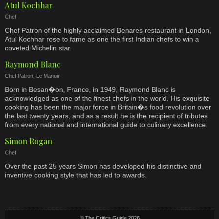
Atul Kochhar
Chef
Chef Patron of the highly acclaimed Benares restaurant in London,
Atul Kochhar rose to fame as one the first Indian chefs to win a
coveted Michelin star.
Raymond Blanc
Chef Patron, Le Manoir
Born in Besan�on, France, in 1949, Raymond Blanc is
acknowledged as one of the finest chefs in the world. His exquisite
cooking has been the major force in Britain�s food revolution over
the last twenty years, and as a result he is the recipient of tributes
from every national and international guide to culinary excellence.
Simon Rogan
Chef
Over the past 25 years Simon has developed his distinctive and
inventive cooking style that has led to awards.
© The Critics Guide 2026