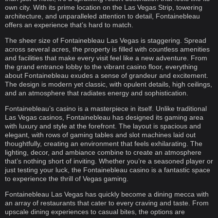
own city. With its prime location on the Las Vegas Strip, towering
architecture, and unparalleled attention to detail, Fontainebleau
offers an experience that’s hard to match.
The sheer size of Fontainebleau Las Vegas is staggering. Spread
across several acres, the property is filled with countless amenities
and facilities that make every visit feel like a new adventure. From
the grand entrance lobby to the vibrant casino floor, everything
about Fontainebleau exudes a sense of grandeur and excitement.
The design is modern yet classic, with opulent details, high ceilings,
and an atmosphere that radiates energy and sophistication.
Fontainebleau’s casino is a masterpiece in itself. Unlike traditional
Las Vegas casinos, Fontainebleau has designed its gaming area
with luxury and style at the forefront. The layout is spacious and
elegant, with rows of gaming tables and slot machines laid out
thoughtfully, creating an environment that feels exhilarating. The
lighting, decor, and ambiance combine to create an atmosphere
that’s nothing short of inviting. Whether you’re a seasoned player or
just testing your luck, the Fontainebleau casino is a fantastic space
to experience the thrill of Vegas gaming.
Fontainebleau Las Vegas has quickly become a dining mecca with
an array of restaurants that cater to every craving and taste. From
upscale dining experiences to casual bites, the options are